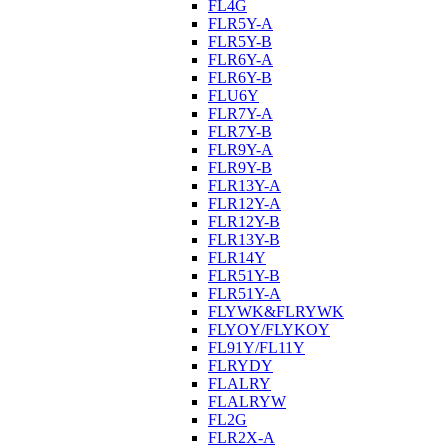
FL4G
FLR5Y-A
FLR5Y-B
FLR6Y-A
FLR6Y-B
FLU6Y
FLR7Y-A
FLR7Y-B
FLR9Y-A
FLR9Y-B
FLR13Y-A
FLR12Y-A
FLR12Y-B
FLR13Y-B
FLR14Y
FLR51Y-B
FLR51Y-A
FLYWK&FLRYWK
FLYOY/FLYKOY
FL91Y/FL11Y
FLRYDY
FLALRY
FLALRYW
FL2G
FLR2X-A