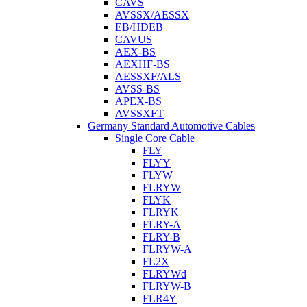
CAVS
AVSSX/AESSX
EB/HDEB
CAVUS
AEX-BS
AEXHF-BS
AESSXF/ALS
AVSS-BS
APEX-BS
AVSSXFT
Germany Standard Automotive Cables
Single Core Cable
FLY
FLYY
FLYW
FLRYW
FLYK
FLRYK
FLRY-A
FLRY-B
FLRYW-A
FL2X
FLRYWd
FLRYW-B
FLR4Y