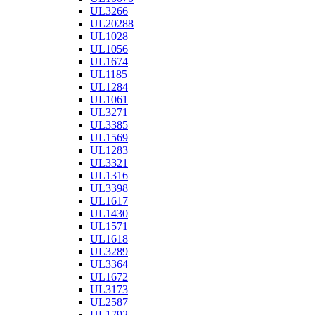
UL3266
UL20288
UL1028
UL1056
UL1674
UL1185
UL1284
UL1061
UL3271
UL3385
UL1569
UL1283
UL3321
UL1316
UL3398
UL1617
UL1430
UL1571
UL1618
UL3289
UL3364
UL1672
UL3173
UL2587
UL1792