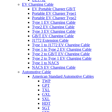
EV Charging Cable
EV Portable Charger GB/T
Portable EV Charger Type1
Portable EV Charger Type2
Type 1 EV Charging Cable
Type2 EV Charging Cable
Type 3 EV Charging Cable
GB/T EV Charging Cable
J1772 Extension Cable
Type 1 to J1772 EV Charging Cable
Type 1 to Type 2 EV Charging Cable
Type 2 to GB/T EV Charging Cable
Type 2 to Type 1 EV Charging Cable
Type 1 to NACS
NACS EV Charging Cable
Automotive Cable
American Standard Automotive Cables
TWP
GPT
TXL
GXL
SXL
HDT
SGT