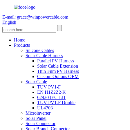
E-mail: grace@winpowercable.com
English
Home
Products
Silicone Cables
Solar Cable Harness
Parallel PV Harness
Solar Cable Extension
Thin-Film PV Harness
Custom Options OEM
Solar Cable
TUV PV1-F
EN H1Z2Z2-K
62930 IEC 131
TUV PV1-F Double
UL4703
Microinverter
Solar Panel
Solar Connector
Solar Branch Connector