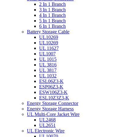
2 In 1 Branch
3 In 1 Branch
4 In 1 Branch
5 In 1 Branch
6 In 1 Branch
Battery Storage Cable
UL10269
UL10269
UL 11627
UL1007
UL 1015
UL 3816
UL 3817
UL 1032
ESL06Z3-K
ESP06Z3-K
ESW106Z3-K
ESL10Z3Z3-K
Energy Storage Connector
Energy Storage Harness
UL Multi-Core Jacket Wire
UL2468
UL2651
UL Electronic Wire
UL10070