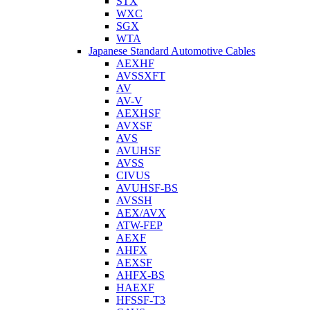
STX
WXC
SGX
WTA
Japanese Standard Automotive Cables
AEXHF
AVSSXFT
AV
AV-V
AEXHSF
AVXSF
AVS
AVUHSF
AVSS
CIVUS
AVUHSF-BS
AVSSH
AEX/AVX
ATW-FEP
AEXF
AHFX
AEXSF
AHFX-BS
HAEXF
HFSSF-T3