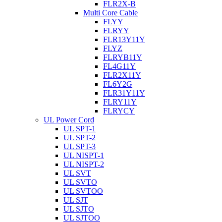
FLR2X-B
Multi Core Cable
FLYY
FLRYY
FLR13Y11Y
FLYZ
FLRYB11Y
FL4G11Y
FLR2X11Y
FL6Y2G
FLR31Y11Y
FLRY11Y
FLRYCY
UL Power Cord
UL SPT-1
UL SPT-2
UL SPT-3
UL NISPT-1
UL NISPT-2
UL SVT
UL SVTO
UL SVTOO
UL SJT
UL SJTO
UL SJTOO