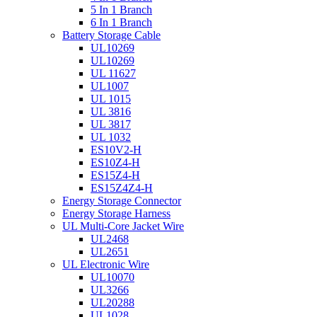
5 In 1 Branch
6 In 1 Branch
Battery Storage Cable
UL10269
UL10269
UL 11627
UL1007
UL 1015
UL 3816
UL 3817
UL 1032
ES10V2-H
ES10Z4-H
ES15Z4-H
ES15Z4Z4-H
Energy Storage Connector
Energy Storage Harness
UL Multi-Core Jacket Wire
UL2468
UL2651
UL Electronic Wire
UL10070
UL3266
UL20288
UL1028