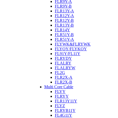
FLR9Y-A
FLR9Y-B
FLR13Y-A
FLR12Y-A
FLR12Y-B
FLR13Y-B
FLR14Y
FLR51Y-B
FLR51Y-A
FLYWK&FLRYWK
FLYOY/FLYKOY
FL91Y/FL11Y
FLRYDY
FLALRY
FLALRYW
FL2G
FLR2X-A
FLR2X-B
Multi Core Cable
FLYY
FLRYY
FLR13Y11Y
FLYZ
FLRYB11Y
FL4G11Y