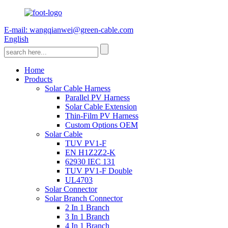
E-mail: wangqianwei@green-cable.com
English
Home
Products
Solar Cable Harness
Parallel PV Harness
Solar Cable Extension
Thin-Film PV Harness
Custom Options OEM
Solar Cable
TUV PV1-F
EN H1Z2Z2-K
62930 IEC 131
TUV PV1-F Double
UL4703
Solar Connector
Solar Branch Connector
2 In 1 Branch
3 In 1 Branch
4 In 1 Branch