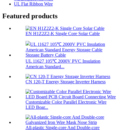
UL Flat Ribbon Wire
Featured products
EN H1Z2Z2-K Single Core Solar Cable
UL 11627 105℃ 2000V PVC Insulation
American Standard...
CN 120-T Energy Storage Inverter Harness
Customizable Color Parallel Electronic Wire
LED Boar...
All-plastic Single-core And Double-core