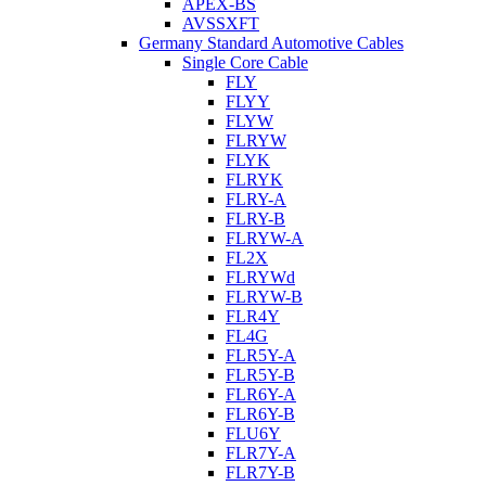
APEX-BS
AVSSXFT
Germany Standard Automotive Cables
Single Core Cable
FLY
FLYY
FLYW
FLRYW
FLYK
FLRYK
FLRY-A
FLRY-B
FLRYW-A
FL2X
FLRYWd
FLRYW-B
FLR4Y
FL4G
FLR5Y-A
FLR5Y-B
FLR6Y-A
FLR6Y-B
FLU6Y
FLR7Y-A
FLR7Y-B