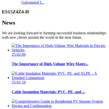
Galvanized I...
ES15Z4Z4-H
News
We are looking forward to forming successful business relationships
with new clients around the world in the near future.
25-02-06
The Importance of High-Voltage Wire Mater...
25-01-16
Cable Insulation Materials: PVC, PE, and ...