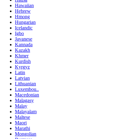
Hawaiian
Hebrew
Hmong
Hungarian
Icelandic
Igbo
Javanese
Kannada
Kazakh
Khmer
Kurdish
Kyrgyz
Latin
Latvian
Lithuanian
Luxembou..
Macedonian
Malagasy
Malay
Malayalam
Maltese
Maori
Marathi
Mongolian