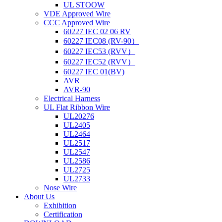
UL STOOW
VDE Approved Wire
CCC Approved Wire
60227 IEC 02 06 RV
60227 IEC08 (RV-90）
60227 IEC53 (RVV）
60227 IEC52 (RVV）
60227 IEC 01(BV)
AVR
AVR-90
Electrical Harness
UL Flat Ribbon Wire
UL20276
UL2405
UL2464
UL2517
UL2547
UL2586
UL2725
UL2733
Nose Wire
About Us
Exhibition
Certification