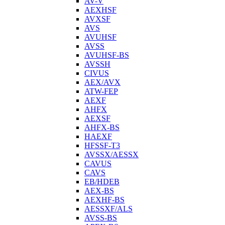
AV-V
AEXHSF
AVXSF
AVS
AVUHSF
AVSS
AVUHSF-BS
AVSSH
CIVUS
AEX/AVX
ATW-FEP
AEXF
AHFX
AEXSF
AHFX-BS
HAEXF
HFSSF-T3
AVSSX/AESSX
CAVUS
CAVS
EB/HDEB
AEX-BS
AEXHF-BS
AESSXF/ALS
AVSS-BS