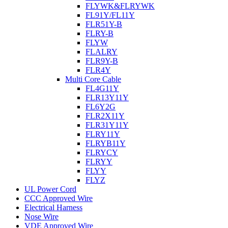
FLYWK&FLRYWK
FL91Y/FL11Y
FLR51Y-B
FLRY-B
FLYW
FLALRY
FLR9Y-B
FLR4Y
Multi Core Cable
FL4G11Y
FLR13Y11Y
FL6Y2G
FLR2X11Y
FLR31Y11Y
FLRY11Y
FLRYB11Y
FLRYCY
FLRYY
FLYY
FLYZ
UL Power Cord
CCC Approved Wire
Electrical Harness
Nose Wire
VDE Approved Wire