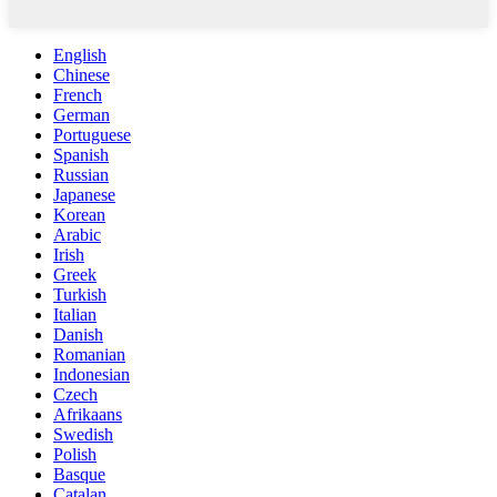
English
Chinese
French
German
Portuguese
Spanish
Russian
Japanese
Korean
Arabic
Irish
Greek
Turkish
Italian
Danish
Romanian
Indonesian
Czech
Afrikaans
Swedish
Polish
Basque
Catalan