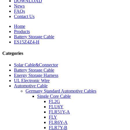
DOWNLOAD
News
FAQs
Contact Us
Home
Products
Battery Storage Cable
ES15Z4Z4-H
Categories
Solar Cable&Connector
Battery Storage Cable
Energy Storage Harness
UL Electronic Wire
Automotive Cable
Germany Standard Automotive Cables
Single Core Cable
FL2G
FLU6Y
FLR51Y-A
FLY
FLR6Y-A
FLR7Y-B