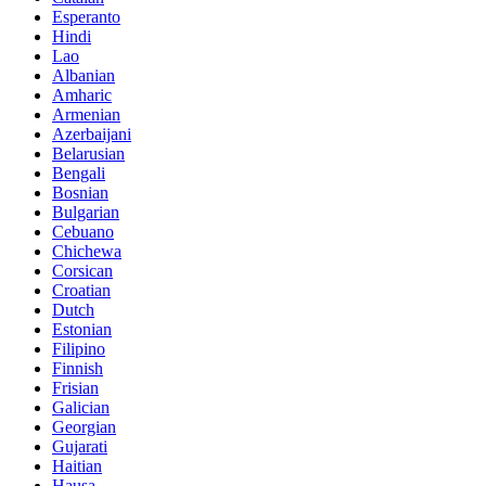
Esperanto
Hindi
Lao
Albanian
Amharic
Armenian
Azerbaijani
Belarusian
Bengali
Bosnian
Bulgarian
Cebuano
Chichewa
Corsican
Croatian
Dutch
Estonian
Filipino
Finnish
Frisian
Galician
Georgian
Gujarati
Haitian
Hausa