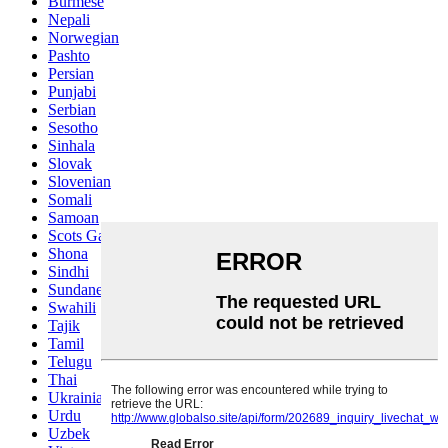
Burmese
Nepali
Norwegian
Pashto
Persian
Punjabi
Serbian
Sesotho
Sinhala
Slovak
Slovenian
Somali
Samoan
Scots Gaelic
Shona
Sindhi
Sundanese
Swahili
Tajik
Tamil
Telugu
Thai
Ukrainian
Urdu
Uzbek