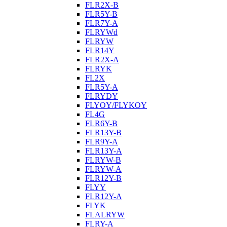
FLR2X-B
FLR5Y-B
FLR7Y-A
FLRYWd
FLRYW
FLR14Y
FLR2X-A
FLRYK
FL2X
FLR5Y-A
FLRYDY
FLYOY/FLYKOY
FL4G
FLR6Y-B
FLR13Y-B
FLR9Y-A
FLR13Y-A
FLRYW-B
FLRYW-A
FLR12Y-B
FLYY
FLR12Y-A
FLYK
FLALRYW
FLRY-A