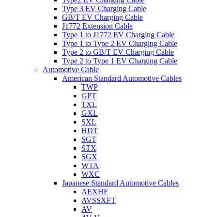
Type 3 EV Charging Cable
GB/T EV Charging Cable
J1772 Extension Cable
Type 1 to J1772 EV Charging Cable
Type 1 to Type 2 EV Charging Cable
Type 2 to GB/T EV Charging Cable
Type 2 to Type 1 EV Charging Cable
Automotive Cable
American Standard Automotive Cables
TWP
GPT
TXL
GXL
SXL
HDT
SGT
STX
SGX
WTA
WXC
Japanese Standard Automotive Cables
AEXHF
AVSSXFT
AV