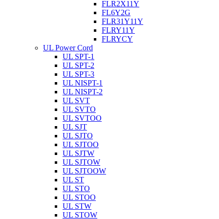
FLR2X11Y
FL6Y2G
FLR31Y11Y
FLRY11Y
FLRYCY
UL Power Cord
UL SPT-1
UL SPT-2
UL SPT-3
UL NISPT-1
UL NISPT-2
UL SVT
UL SVTO
UL SVTOO
UL SJT
UL SJTO
UL SJTOO
UL SJTW
UL SJTOW
UL SJTOOW
UL ST
UL STO
UL STOO
UL STW
UL STOW