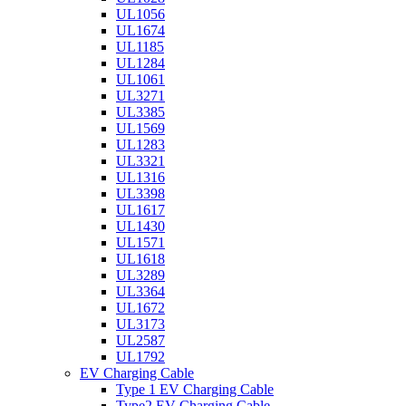
UL1056
UL1674
UL1185
UL1284
UL1061
UL3271
UL3385
UL1569
UL1283
UL3321
UL1316
UL3398
UL1617
UL1430
UL1571
UL1618
UL3289
UL3364
UL1672
UL3173
UL2587
UL1792
EV Charging Cable
Type 1 EV Charging Cable
Type2 EV Charging Cable