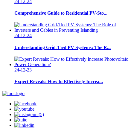
24-12-24
Comprehensive Guide to Residential PV-Sto...
24-12-24
Understanding Grid-Tied PV Systems: The R...
24-12-23
Expert Reveals: How to Effectively Increa...