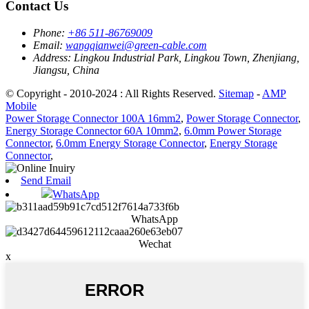
Contact Us
Phone:
+86 511-86769009
Email:
wangqianwei@green-cable.com
Address:
Lingkou Industrial Park, Lingkou Town, Zhenjiang,
Jiangsu, China
© Copyright - 2010-2024 : All Rights Reserved.
Sitemap
-
AMP
Mobile
Power Storage Connector 100A 16mm2
,
Power Storage Connector
,
Energy Storage Connector 60A 10mm2
,
6.0mm Power Storage
Connector
,
6.0mm Energy Storage Connector
,
Energy Storage
Connector
,
Send Email
WhatsApp
WhatsApp
Wechat
x